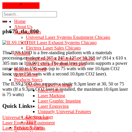
630 323-7767
or
800 369-9525
sales@scientificspectrum.com
Home
About Us
pls675_tla_800
Manufacturers
Universal Laser Systems Equipment Chicago
TBH Laser Exhaust Systems Chicago
Electrox Laser Sales Chicago
The ILS9.150D is a free-standing platform with a materials
Products
processing envelope of 36” x 24” x 12” or 10,368 in³ (914 x 610 x
Laser Engraving Equipment Chicago
305 mm or 169,901 cm³). The dual laser platform supports a power
Laser Exhaust Systems Chicago
range of 10 to 150 watts (up to 75 watts with one 10.6µm CO2
Industries Served
laser; up to 150 watts with a second 10.6µm CO2 laser).
Applications
Products Specs
The ILS9.150D also supports a single 9.3µm laser at 30, 50 or 75
Universal Laser Systems
watts (If a 9.3µm CO2 laser is installed, the maximum 10.6µm laser
Laser Cutting
is 75 watts)
Laser Marking
Laser Graphic Imaging
Quick Links
Laser Engraving
Uniquely Universal Features
Electrox Laser
Universal Laser Systems
TBH
Laser Engraving Equipment
Service & Parts
Laser Exhaust Systems