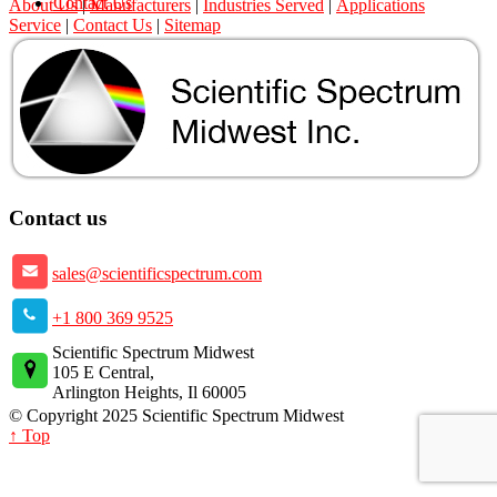
Contact Us
About Us
|
Manufacturers
|
Industries Served
|
Applications
Service
|
Contact Us
|
Sitemap
Contact us
sales@scientificspectrum.com
+1 800 369 9525
Scientific Spectrum Midwest
105 E Central,
Arlington Heights, Il 60005
© Copyright 2025 Scientific Spectrum Midwest
↑ Top